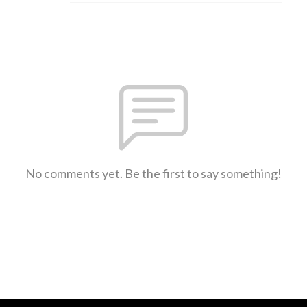
No comments yet. Be the first to say something!