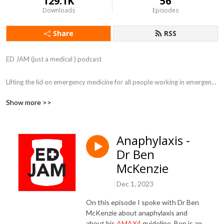
129.1K
56
Downloads
Episodes
Share
RSS
ED JAM (just a medical ) podcast 

Lifting the lid on emergency medicine for all people working in emergency 
departments.
Show more >>
Anaphylaxis -
Dr Ben
McKenzie
Dec 1, 2023
On this episode I spoke with Dr Ben
McKenzie about anaphylaxis and
about his
AMAX4
guideline. Ben is an