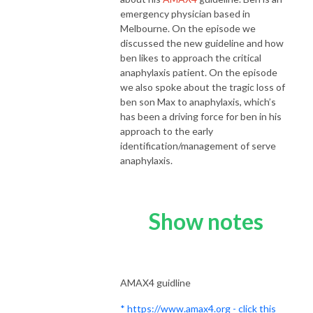
emergency physician based in
Melbourne. On the episode we
discussed the new guideline and how
ben likes to approach the critical
anaphylaxis patient. On the episode
we also spoke about the tragic loss of
ben son Max to anaphylaxis, which’s
has been a driving force for ben in his
approach to the early
identification/management of serve
anaphylaxis.
Show notes
AMAX4 guidline
* https://www.amax4.org - click this