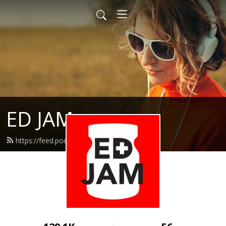
ED JAM
https://feed.podbean.com/edjam/feed.xml