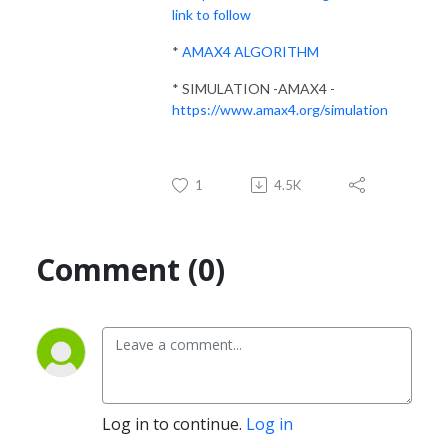
link to follow
*
AMAX4 ALGORITHM
* SIMULATION -AMAX4 -
https://www.amax4.org/simulation
1
4.5K
Comment (0)
Log in to continue.
Log in