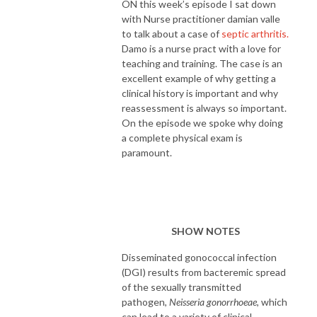
ON this week’s episode I sat down
with Nurse practitioner damian valle
to talk about a case of
septic arthritis.
Damo is a nurse pract with a love for
teaching and training. The case is an
excellent example of why getting a
clinical history is important and why
reassessment is always so important.
On the episode we spoke why doing
a complete physical exam is
paramount.
SHOW NOTES
Disseminated gonococcal infection
(DGI) results from bacteremic spread
of the sexually transmitted
pathogen,
Neisseria gonorrhoeae
, which
can lead to a variety of clinical