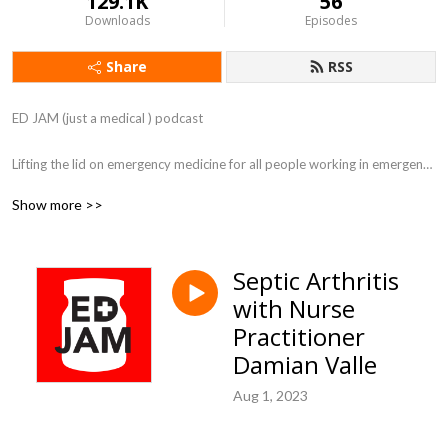
129.1K
56
Downloads
Episodes
Share
RSS
ED JAM (just a medical ) podcast 

Lifting the lid on emergency medicine for all people working in emergency 
departments.
Show more >>
Septic Arthritis
with Nurse
Practitioner
Damian Valle
Aug 1, 2023