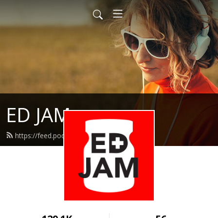
ED JAM
https://feed.podbean.com/edjam/feed.xml