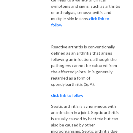
symptoms and signs, such as arthritis
or arthralgias, tenosynovitis, and
multiple skin lesions.
click link to
follow
Reactive arthritis is conventionally
defined as an arthritis that arises
following an infection, although the
pathogens cannot be cultured from
the affected joints. It is generally
regarded as a form of
spondyloarthritis (SpA).
click link to follow
Septic arthritis is synonymous with
an infection in a joint. Septic arthritis
is usually caused by bacteria but can
also be caused by other
microorganisms. Septic arthritis due