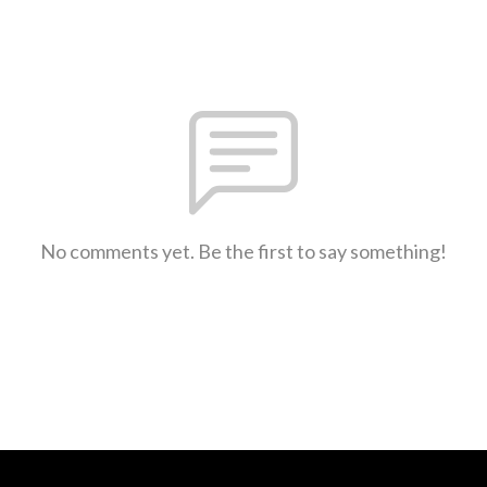
No comments yet. Be the first to say something!