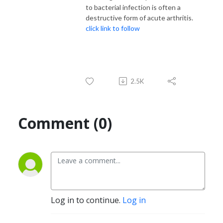
to bacterial infection is often a
destructive form of acute arthritis.
click link to follow
2.5K
Comment (0)
Log in to continue.
Log in